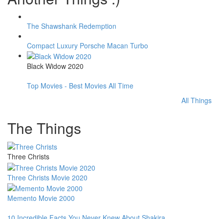
The Shawshank Redemption
Compact Luxury Porsche Macan Turbo
Black Widow 2020
Top Movies - Best Movies All Time
All Things
The Things
Three Christs
Three Christs Movie 2020
Memento Movie 2000
10 Incredible Facts You Never Knew About Shakira