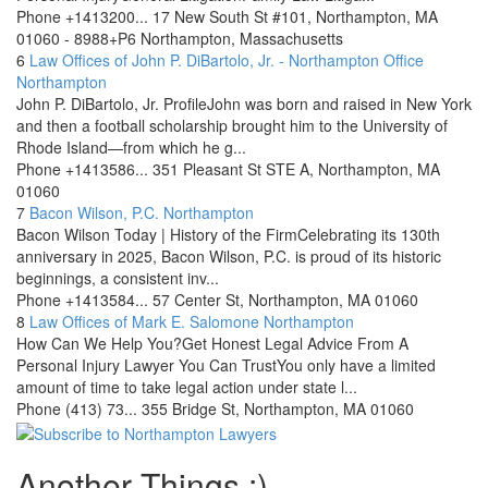
Phone
+1413200...
17 New South St #101, Northampton, MA
01060 - 8988+P6 Northampton, Massachusetts
6
Law Offices of John P. DiBartolo, Jr. - Northampton Office
Northampton
John P. DiBartolo, Jr. ProfileJohn was born and raised in New York
and then a football scholarship brought him to the University of
Rhode Island—from which he g...
Phone
+1413586...
351 Pleasant St STE A, Northampton, MA
01060
7
Bacon Wilson, P.C.
Northampton
Bacon Wilson Today | History of the FirmCelebrating its 130th
anniversary in 2025, Bacon Wilson, P.C. is proud of its historic
beginnings, a consistent inv...
Phone
+1413584...
57 Center St, Northampton, MA 01060
8
Law Offices of Mark E. Salomone
Northampton
How Can We Help You?Get Honest Legal Advice From A
Personal Injury Lawyer You Can TrustYou only have a limited
amount of time to take legal action under state l...
Phone
(413) 73...
355 Bridge St, Northampton, MA 01060
Another Things :)