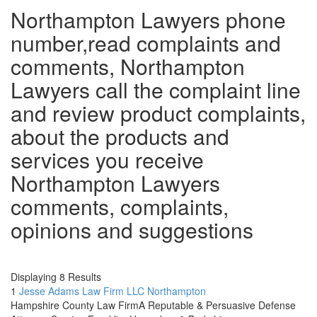
Northampton Lawyers phone
number,read complaints and
comments, Northampton
Lawyers call the complaint line
and review product complaints,
about the products and
services you receive
Northampton Lawyers
comments, complaints,
opinions and suggestions
.
Displaying 8 Results
1
Jesse Adams Law Firm LLC
Northampton
Hampshire County Law FirmA Reputable & Persuasive Defense