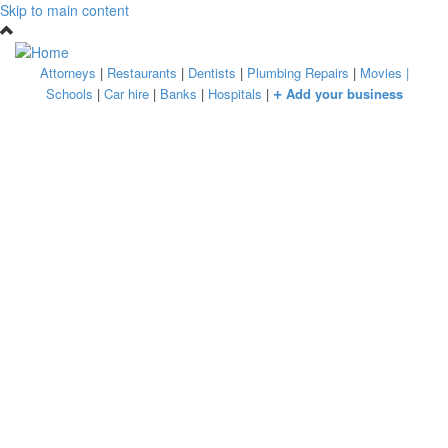
Skip to main content
Attorneys
|
Restaurants
|
Dentists
|
Plumbing Repairs
|
Movies
|
+
Schools
|
Car hire
|
Banks
|
Hospitals
|
Add your business