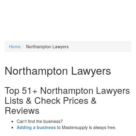
Home
Northampton Lawyers
Northampton Lawyers
Top 51+ Northampton Lawyers
Lists & Check Prices &
Reviews
Can't find the business?
Adding a business
to Mastersupply is always free.