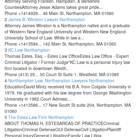
Attorney Serving Franklin, Hampden, & Berkshire
CountiesAttorney Jesse Adams takes great pride...
Phone
+1414928...
46 Main St, Northampton, MA 01060
2
James B. Winston Lawyer
Northampton
Attorney James Winston is a Northampton native and a graduate
of Western New England University and Western New England
University School of Law. While in law s...
Phone
+1413584...
142 Main St, Northampton, MA 01060
3
KC Law
Northampton
Thomas Estes, Esq. - Estes Law OfficeEstes Law Office - Expert
Criminal Litigator / Former Judge"KC Law is a personal injury law
firm located in downtown Westfi...
Phone
(413) 25...
30 Court St Suite 1, Westfield, MA 01085
4
Northampton Law, Northampton Lawyers
Northampton
EducationDavid Mintz received his B.A. from Colgate University in
1979. He graduated with his law degree from George Washington
University in 1982.Court Admissi...
Phone
+1413586...
17 New South St suite 204, Northampton, MA
01060
5
The Estes Law Firm
Northampton
ABOUT THOMAS H. ESTESAREAS OF PRACTICECriminal
LitigationCriminal DefenseOUI DefenseCivil LitigationPlaintiff
Personal InjuryGeneral LitigationFamily Law Litiga...