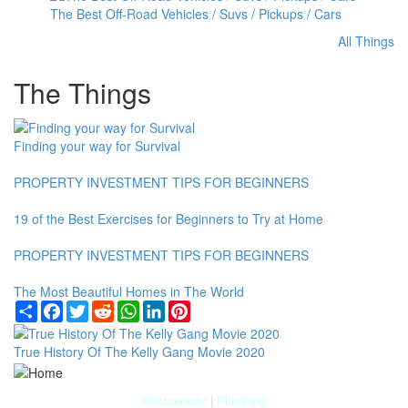
The Best Off-Road Vehicles / Suvs / Pickups / Cars
All Things
The Things
Finding your way for Survival
PROPERTY INVESTMENT TIPS FOR BEGINNERS
19 of the Best Exercises for Beginners to Try at Home
PROPERTY INVESTMENT TIPS FOR BEGINNERS
The Most Beautiful Homes in The World
Share
Facebook
Twitter
Reddit
WhatsApp
LinkedIn
Pinterest
True History Of The Kelly Gang Movie 2020
Restaurants
|
Plumbing