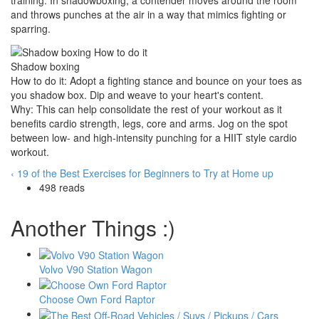
training. In shadowboxing, a contender moves around the room
and throws punches at the air in a way that mimics fighting or
sparring.
Shadow boxing
How to do it: Adopt a fighting stance and bounce on your toes as
you shadow box. Dip and weave to your heart's content.
Why: This can help consolidate the rest of your workout as it
benefits cardio strength, legs, core and arms. Jog on the spot
between low- and high-intensity punching for a HIIT style cardio
workout.
‹ 19 of the Best Exercises for Beginners to Try at Home
up
498 reads
Another Things :)
Volvo V90 Station Wagon
Choose Own Ford Raptor