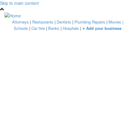
Skip to main content
Attorneys
|
Restaurants
|
Dentists
|
Plumbing Repairs
|
Movies
|
+
Schools
|
Car hire
|
Banks
|
Hospitals
|
Add your business