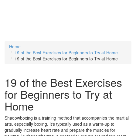
Home
19 of the Best Exercises for Beginners to Try at Home
19 of the Best Exercises for Beginners to Try at Home
19 of the Best Exercises
for Beginners to Try at
Home
Shadowboxing is a training method that accompanies the martial
arts, especially boxing. It's typically used as a warm-up to
gradually increase heart rate and prepare the muscles for