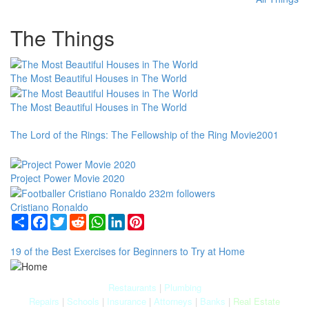
The Things
The Most Beautiful Houses in The World
The Most Beautiful Houses in The World
The Lord of the Rings: The Fellowship of the Ring Movie2001
Project Power Movie 2020
Cristiano Ronaldo
Share
Facebook
Twitter
Reddit
WhatsApp
LinkedIn
Pinterest
19 of the Best Exercises for Beginners to Try at Home
Restaurants
|
Plumbing
Repairs
|
Schools
|
Insurance
|
Attorneys
|
Banks
|
Real Estate