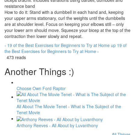
biceps brachii. Includes variations using barbell, dumbbell and
resistance band
How to do it: Stand with a dumbbell in each hand and, keeping
your upper arms stationary, curl the weights until the dumbbells
are at shoulder level. Focus on keeping your elbows still – only
your lower arm should move. Squeeze your bicep at the top of the
contraction then lower slowly and repeat.
‹ 19 of the Best Exercises for Beginners to Try at Home
up
19 of
the Best Exercises for Beginners to Try at Home ›
473 reads
Another Things :)
Choose Own Ford Raptor
All About The Movie Tenet - What is The Subject of the
Tenet Movie
Anthony Reeves - All About by Luvanthony
All Things