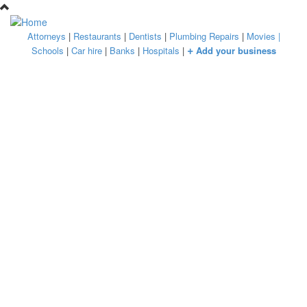
Skip to main content
Attorneys
|
Restaurants
|
Dentists
|
Plumbing Repairs
|
Movies
|
+
Schools
|
Car hire
|
Banks
|
Hospitals
|
Add your business