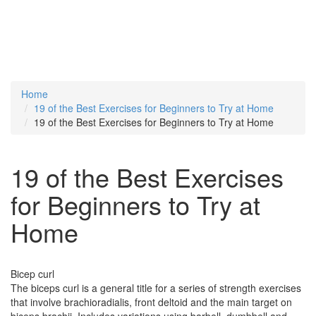
Home
19 of the Best Exercises for Beginners to Try at Home
19 of the Best Exercises for Beginners to Try at Home
19 of the Best Exercises
for Beginners to Try at
Home
Bicep curl
The biceps curl is a general title for a series of strength exercises
that involve brachioradialis, front deltoid and the main target on