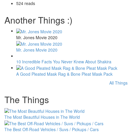
524 reads
Another Things :)
Mr. Jones Movie 2020
Mr. Jones Movie 2020
10 Incredible Facts You Never Knew About Shakira
A Good Pleated Mask Rag & Bone Pleat Mask Pack
All Things
The Things
The Most Beautiful Houses in The World
The Best Off-Road Vehicles / Suvs / Pickups / Cars