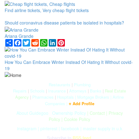
Find airline tickets, Very cheap flight tickets
Should coronavirus disease patients be isolated in hospitals?
Ariana Grande
Share
Facebook
Twitter
Reddit
WhatsApp
LinkedIn
Pinterest
How You Can Embrace Winter Instead Of Hating It Without covid-
19
Restaurants
|
Plumbing
Repairs
|
Schools
|
Insurance
|
Attorneys
|
Banks
|
Real Estate
Agency
|
Pharmacies
|
Hospitals
|
Mortgage Brokers
|
Airline
+
Companies
|
Add Profile
About Guidegoo
|
Ownership Policy
|
Contact
|
Privacy
Policy
|
Cookie Policy
instagram
|
pinterest
|
facebook
|
master supply in u.k
Subscribe to
RSS feed.