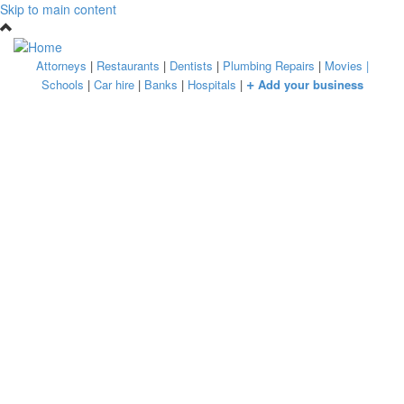
Skip to main content
Attorneys
|
Restaurants
|
Dentists
|
Plumbing Repairs
|
Movies
|
+
Schools
|
Car hire
|
Banks
|
Hospitals
|
Add your business