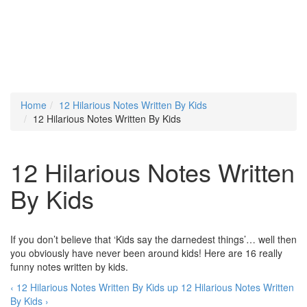
Home
12 Hilarious Notes Written By Kids
12 Hilarious Notes Written By Kids
12 Hilarious Notes Written
By Kids
If you don’t believe that ‘Kids say the darnedest things’… well then
you obviously have never been around kids! Here are 16 really
funny notes written by kids.
‹ 12 Hilarious Notes Written By Kids
up
12 Hilarious Notes Written
By Kids ›