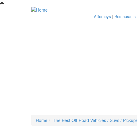
Skip to main content
Attorneys
|
Restaurants
Home
The Best Off-Road Vehicles / Suvs / Pickup