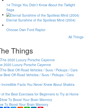
14 Things You Didn’t Know About the Twilight
Saga
Eternal Sunshine of the Spotless Mind (2004)
Choose Own Ford Raptor
All Things
The Things
he 2020 Luxury Porsche Cayenne
e Best Off-Road Vehicles / Suvs / Pickups / Cars
 Incredible Facts You Never Knew About Shakira
 of the Best Exercises for Beginners to Try at Home
ow To Boost Your Brain Memory