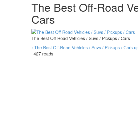
The Best Off-Road Veh
Cars
The Best Off-Road Vehicles / Suvs / Pickups / Cars
‹ The Best Off-Road Vehicles / Suvs / Pickups / Cars
u
427 reads