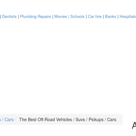
|
Dentists
|
Plumbing Repairs
|
Movies
| Schools
|
Car hire
|
Banks
|
Hospital
s / Cars
The Best Off-Road Vehicles / Suvs / Pickups / Cars
A