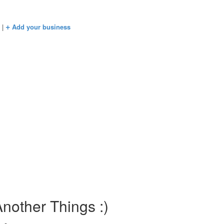
+
s
|
Add your business
nother Things :)