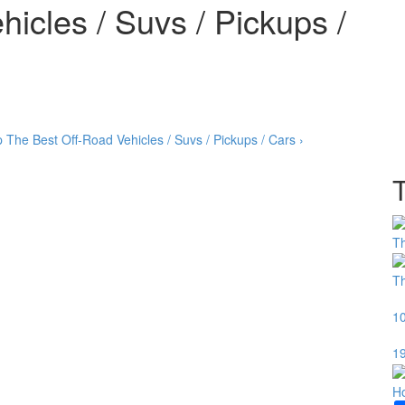
icles / Suvs / Pickups /
p
The Best Off-Road Vehicles / Suvs / Pickups / Cars ›
T
Th
10
19
H