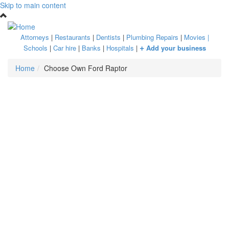
Skip to main content
Attorneys
|
Restaurants
|
Dentists
|
Plumbing Repairs
|
Movies
|
+
Schools
|
Car hire
|
Banks
|
Hospitals
|
Add your business
Home
Choose Own Ford Raptor