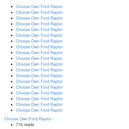
Choose Own Ford Raptor
Choose Own Ford Raptor
Choose Own Ford Raptor
Choose Own Ford Raptor
Choose Own Ford Raptor
Choose Own Ford Raptor
Choose Own Ford Raptor
Choose Own Ford Raptor
Choose Own Ford Raptor
Choose Own Ford Raptor
Choose Own Ford Raptor
Choose Own Ford Raptor
Choose Own Ford Raptor
Choose Own Ford Raptor
Choose Own Ford Raptor
Choose Own Ford Raptor
Choose Own Ford Raptor
Choose Own Ford Raptor
Choose Own Ford Raptor
Choose Own Ford Raptor ›
776 reads