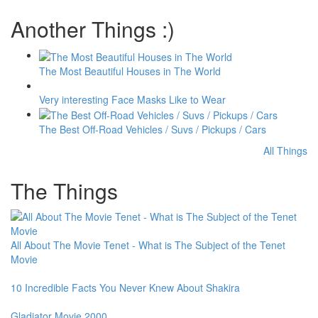
Another Things :)
The Most Beautiful Houses in The World
Very interesting Face Masks Like to Wear
The Best Off-Road Vehicles / Suvs / Pickups / Cars
All Things
The Things
All About The Movie Tenet - What is The Subject of the Tenet
Movie
10 Incredible Facts You Never Knew About Shakira
Gladiator Movie 2000