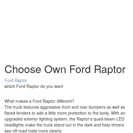
Choose Own Ford Raptor
Ford Raptor
which Ford Raptor do you want
What makes a Ford Raptor different?
The truck features aggressive front and rear bumpers as well as
flared fenders to add a little more protection to the body. With an
upgraded exterior lighting system, the Raptor's quad-beam LED
headlights make the truck stand out in the dark and help drivers
see off-road trails more clearly.