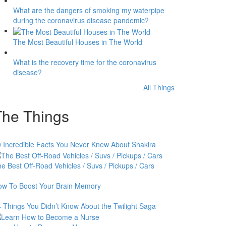
What are the dangers of smoking my waterpipe
during the coronavirus disease pandemic?
The Most Beautiful Houses in The World
What is the recovery time for the coronavirus
disease?
All Things
The Things
 Incredible Facts You Never Knew About Shakira
e Best Off-Road Vehicles / Suvs / Pickups / Cars
ow To Boost Your Brain Memory
 Things You Didn’t Know About the Twilight Saga