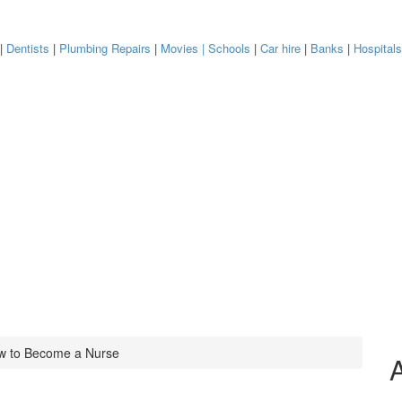
|
Dentists
|
Plumbing Repairs
|
Movies
| Schools
|
Car hire
|
Banks
|
Hospital
w to Become a Nurse
A