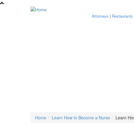
Skip to main content
Attorneys
|
Restaurants
Home
Learn How to Become a Nurse
Learn Ho