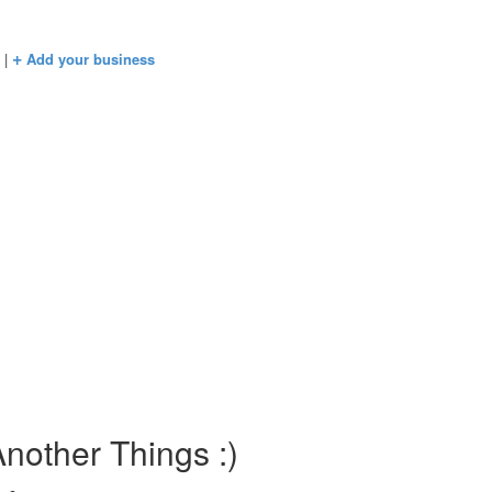
+
s
|
Add your business
nother Things :)