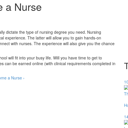
e a Nurse
cally dictate the type of nursing degree you need. Nursing
cal experience. The latter will allow you to gain hands-on
onnect with nurses. The experience will also give you the chance
will fit into your busy life. Will you have time to get to
 can be earned online (with clinical requirements completed in
ome a Nurse ›
10
Th
H
14