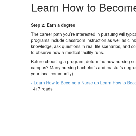
Learn How to Becom
Step 2: Earn a degree
The career path you’re interested in pursuing will typi
programs include classroom instruction as well as clini
knowledge, ask questions in real-life scenarios, and c
to observe how a medical facility runs.
Before choosing a program, determine how nursing school 
campus? Many nursing bachelor’s and master’s degrees
your local community).
‹ Learn How to Become a Nurse
up
Learn How to Bec
417 reads