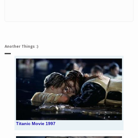
Another Things :)
Titanic Movie 1997