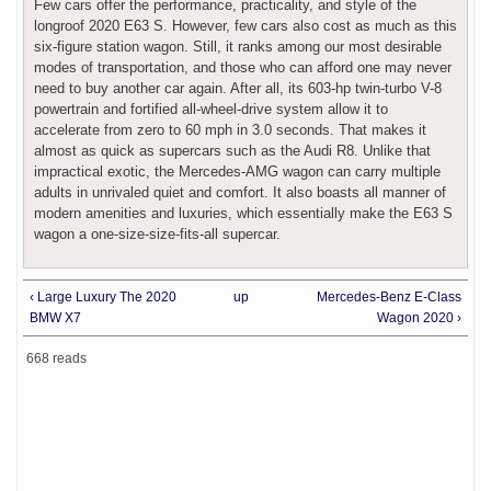
Few cars offer the performance, practicality, and style of the
longroof 2020 E63 S. However, few cars also cost as much as this
six-figure station wagon. Still, it ranks among our most desirable
modes of transportation, and those who can afford one may never
need to buy another car again. After all, its 603-hp twin-turbo V-8
powertrain and fortified all-wheel-drive system allow it to
accelerate from zero to 60 mph in 3.0 seconds. That makes it
almost as quick as supercars such as the Audi R8. Unlike that
impractical exotic, the Mercedes-AMG wagon can carry multiple
adults in unrivaled quiet and comfort. It also boasts all manner of
modern amenities and luxuries, which essentially make the E63 S
wagon a one-size-size-fits-all supercar.
‹ Large Luxury The 2020
up
Mercedes-Benz E-Class
BMW X7
Wagon 2020 ›
668 reads