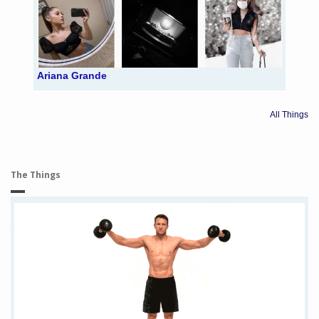
Ariana Grande
All Things
The Things