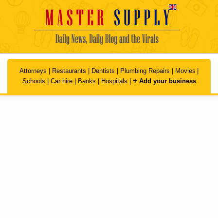
Skip to main content
Attorneys
|
Restaurants
|
Dentists
|
Plumbing Repairs
|
Movies
|
+
Schools
|
Car hire
|
Banks
|
Hospitals
|
Add your business