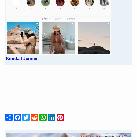
Kendall Jenner
Share
Facebook
Twitter
Reddit
WhatsApp
LinkedIn
Pinterest