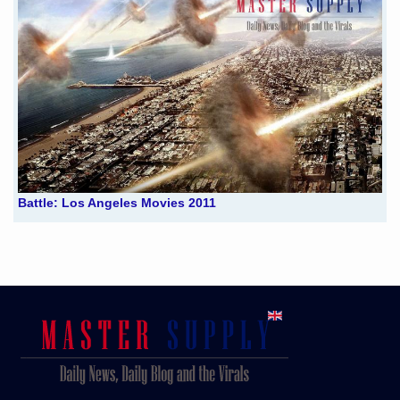
Battle: Los Angeles Movies 2011