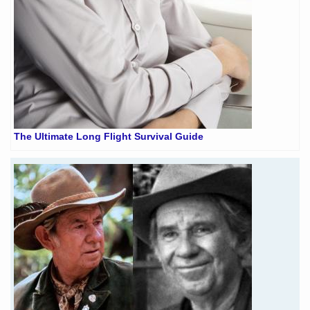
The Ultimate Long Flight Survival Guide