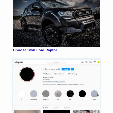
Choose Own Ford Raptor