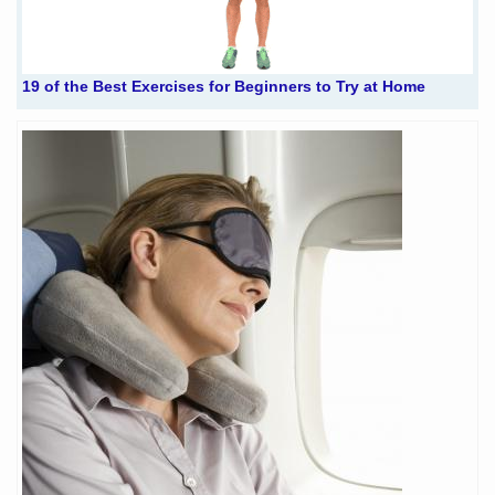
19 of the Best Exercises for Beginners to Try at Home