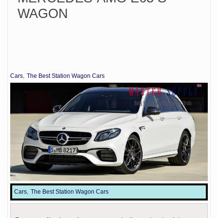
WAGON
Cars
The Best Station Wagon Cars
Cars
The Best Station Wagon Cars