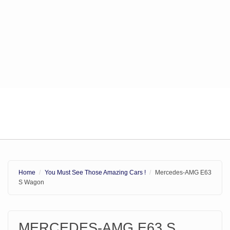
Home
You Must See Those Amazing Cars !
Mercedes-AMG E63
S Wagon
MERCEDES-AMG E63 S