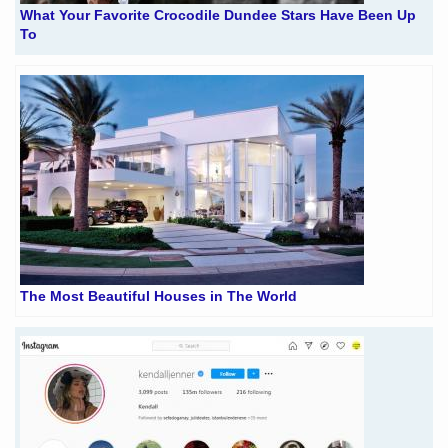
What Your Favorite Crocodile Dundee Stars Have Been Up
To
The Most Beautiful Houses in The World