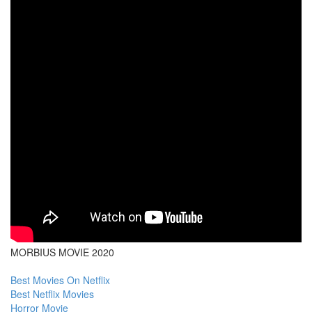
MORBIUS MOVIE 2020
Best Movies On Netflix
Best Netflix Movies
Horror Movie