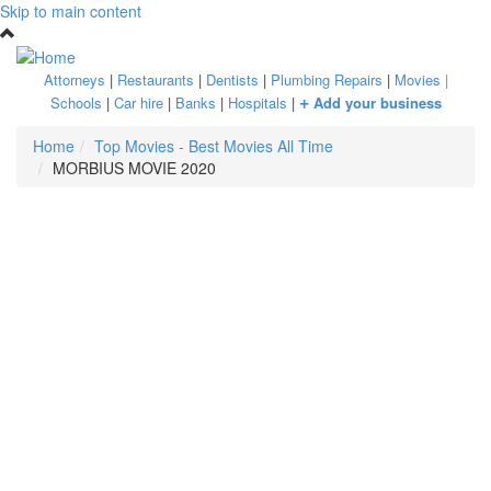
Skip to main content
Attorneys
|
Restaurants
|
Dentists
|
Plumbing Repairs
|
Movies
|
+
Schools
|
Car hire
|
Banks
|
Hospitals
|
Add your business
Home
Top Movies - Best Movies All Time
MORBIUS MOVIE 2020