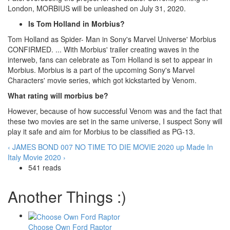
London, MORBIUS will be unleashed on July 31, 2020.
Is Tom Holland in Morbius?
Tom Holland as Spider- Man in Sony's Marvel Universe' Morbius
CONFIRMED. ... With Morbius' trailer creating waves in the
interweb, fans can celebrate as Tom Holland is set to appear in
Morbius. Morbius is a part of the upcoming Sony's Marvel
Characters' movie series, which got kickstarted by Venom.
What rating will morbius be?
However, because of how successful Venom was and the fact that
these two movies are set in the same universe, I suspect Sony will
play it safe and aim for Morbius to be classified as PG-13.
‹ JAMES BOND 007 NO TIME TO DIE MOVIE 2020
up
Made In
Italy Movie 2020 ›
541 reads
Another Things :)
Choose Own Ford Raptor