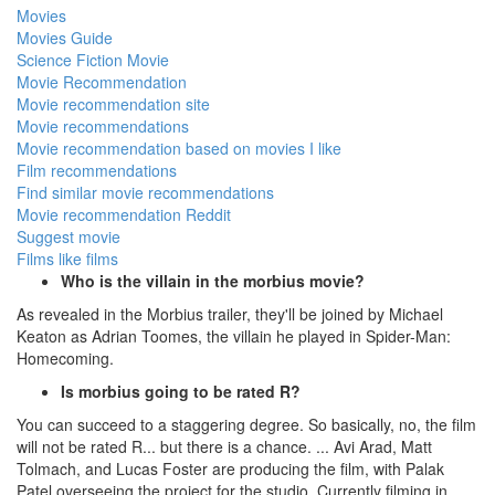
Movies
Movies Guide
Science Fiction Movie
Movie Recommendation
Movie recommendation site
Movie recommendations
Movie recommendation based on movies I like
Film recommendations
Find similar movie recommendations
Movie recommendation Reddit
Suggest movie
Films like films
Who is the villain in the morbius movie?
As revealed in the Morbius trailer, they'll be joined by Michael
Keaton as Adrian Toomes, the villain he played in Spider-Man:
Homecoming.
Is morbius going to be rated R?
You can succeed to a staggering degree. So basically, no, the film
will not be rated R... but there is a chance. ... Avi Arad, Matt
Tolmach, and Lucas Foster are producing the film, with Palak
Patel overseeing the project for the studio. Currently filming in