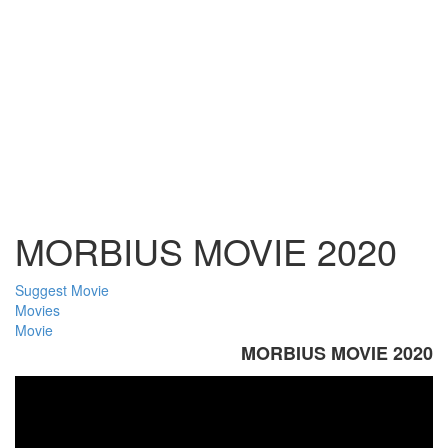
MORBIUS MOVIE 2020
Suggest Movie
Movies
Movie
MORBIUS MOVIE 2020