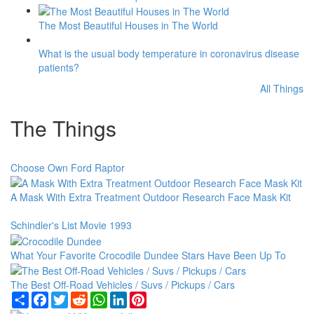
The Most Beautiful Houses in The World
What is the usual body temperature in coronavirus disease
patients?
All Things
The Things
Choose Own Ford Raptor
A Mask With Extra Treatment Outdoor Research Face Mask Kit
Schindler's List Movie 1993
What Your Favorite Crocodile Dundee Stars Have Been Up To
The Best Off-Road Vehicles / Suvs / Pickups / Cars
Share
Facebook
Twitter
Reddit
WhatsApp
LinkedIn
Pinterest