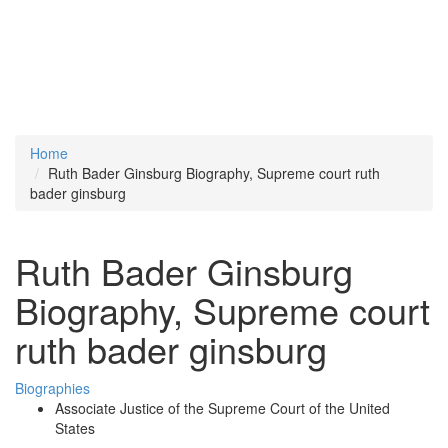
Home
Ruth Bader Ginsburg Biography, Supreme court ruth
bader ginsburg
Ruth Bader Ginsburg
Biography, Supreme court
ruth bader ginsburg
Biographies
Associate Justice of the Supreme Court of the United
States