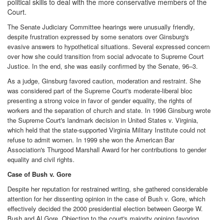
political skills to deal with the more conservative members of the
Court.
The Senate Judiciary Committee hearings were unusually friendly,
despite frustration expressed by some senators over Ginsburg's
evasive answers to hypothetical situations. Several expressed concern
over how she could transition from social advocate to Supreme Court
Justice. In the end, she was easily confirmed by the Senate, 96–3.
As a judge, Ginsburg favored caution, moderation and restraint. She
was considered part of the Supreme Court's moderate-liberal bloc
presenting a strong voice in favor of gender equality, the rights of
workers and the separation of church and state. In 1996 Ginsburg wrote
the Supreme Court's landmark decision in United States v. Virginia,
which held that the state-supported Virginia Military Institute could not
refuse to admit women. In 1999 she won the American Bar
Association's Thurgood Marshall Award for her contributions to gender
equality and civil rights.
Case of Bush v. Gore
Despite her reputation for restrained writing, she gathered considerable
attention for her dissenting opinion in the case of Bush v. Gore, which
effectively decided the 2000 presidential election between George W.
Bush and Al Gore. Objecting to the court's majority opinion favoring