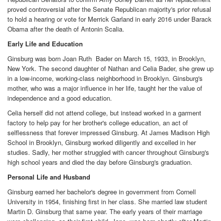
proved controversial after the Senate Republican majority's prior refusal
to hold a hearing or vote for Merrick Garland in early 2016 under Barack
Obama after the death of Antonin Scalia.
Early Life and Education
Ginsburg was born Joan Ruth Bader on March 15, 1933, in Brooklyn,
New York. The second daughter of Nathan and Celia Bader, she grew up
in a low-income, working-class neighborhood in Brooklyn. Ginsburg's
mother, who was a major influence in her life, taught her the value of
independence and a good education.
Celia herself did not attend college, but instead worked in a garment
factory to help pay for her brother's college education, an act of
selflessness that forever impressed Ginsburg. At James Madison High
School in Brooklyn, Ginsburg worked diligently and excelled in her
studies. Sadly, her mother struggled with cancer throughout Ginsburg's
high school years and died the day before Ginsburg's graduation.
Personal Life and Husband
Ginsburg earned her bachelor's degree in government from Cornell
University in 1954, finishing first in her class. She married law student
Martin D. Ginsburg that same year. The early years of their marriage