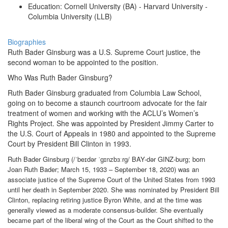
Education: Cornell University (BA) - Harvard University -
Columbia University (LLB)
Biographies
Ruth Bader Ginsburg was a U.S. Supreme Court justice, the
second woman to be appointed to the position.
Who Was Ruth Bader Ginsburg?
Ruth Bader Ginsburg graduated from Columbia Law School,
going on to become a staunch courtroom advocate for the fair
treatment of women and working with the ACLU’s Women’s
Rights Project. She was appointed by President Jimmy Carter to
the U.S. Court of Appeals in 1980 and appointed to the Supreme
Court by President Bill Clinton in 1993.
Ruth Bader Ginsburg (/ˈbeɪdər ˈɡɪnzbɜːrɡ/ BAY-dər GINZ-burg; born
Joan Ruth Bader; March 15, 1933 – September 18, 2020) was an
associate justice of the Supreme Court of the United States from 1993
until her death in September 2020. She was nominated by President Bill
Clinton, replacing retiring justice Byron White, and at the time was
generally viewed as a moderate consensus-builder. She eventually
became part of the liberal wing of the Court as the Court shifted to the