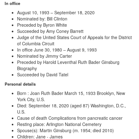
In office
August 10, 1993 – September 18, 2020
Nominated by: Bill Clinton
Preceded by
Byron White
Succeeded by
Amy Coney Barrett
Judge of the United States Court of Appeals for the District
of Columbia Circuit
In office June 30, 1980 – August 9, 1993
Nominated by Jimmy Carter
Preceded by
Harold Leventhal Ruth Bader Ginsburg
Biography
Succeeded by David Tatel
Personal details
Born : Joan Ruth Bader March 15, 1933 Brooklyn, New
York City, U.S.
Died: September 18, 2020 (aged 87) Washington, D.C.,
U.S.
Cause of death
Complications from pancreatic cancer
Resting place: Arlington National Cemetery
Spouse(s): Martin Ginsburg ​(m. 1954; died 2010)​
Children: Jane - James