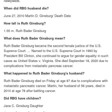
newlyweds.
When did RBG husband die?
June 27, 2010 Martin D. Ginsburg/ Death Date
How tall is Ruth Ginsburg?
1.55 m. Ruth Bader Ginsburg
What does Ruth Bader Ginsburg mean?
Ruth Bader Ginsburg became the second female justice of the U.S.
Supreme Court. ... Named to the U.S. Supreme Court in 1993 by
President Bill Clinton, she continued to argue for gender equality in such
cases as United States v. Virginia. She died September 18, 2020 due to
complications from metastatic pancreas cancer.
What happened to Ruth Bader Ginsburg's husband?
Ruth Bader Ginsburg died on Friday at age 87 due to complications with
metastatic pancreatic cancer. Martin, her husband of 56 years, died in
2010 at age 78 after battling cancer.
Did RBG have children?
Jane C. Ginsburg Daughter