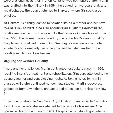
were challenging, as their first child, Jane, was born shortly after Martin
was drafted into the military in 1954. He served for two years and, after
his discharge, the couple returned to Harvard, where Ginsburg also
enrolled.
At Harvard, Ginsburg learned to balance life as a mother and her new
role as a law student. She also encountered a very male-dominated,
hostile environment, with only eight other females in her class of more
than 500. The women were chided by the law school's dean for taking
the places of qualified males. But Ginsburg pressed on and excelled
academically, eventually becoming the first female member of the
prestigious Harvard Law Review.
Arguing for Gender Equality
Then, another challenge: Martin contracted testicular cancer in 1956,
requiring intensive treatment and rehabilitation. Ginsburg attended to her
young daughter and convalescing husband, taking notes for him in
classes while she continued her own law studies. Martin recovered,
graduated from law school, and accepted a position at a New York law
firm.
To join her husband in New York City, Ginsburg transferred to Columbia
Law School, where she was elected to the school's law review. She
graduated first in her class in 1959. Despite her outstanding academic