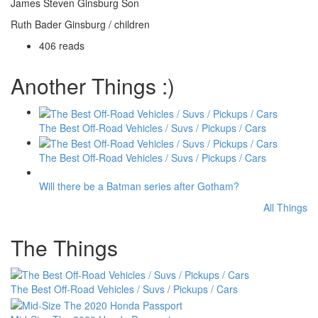
James Steven Ginsburg Son
Ruth Bader Ginsburg / children
406 reads
Another Things :)
The Best Off-Road Vehicles / Suvs / Pickups / Cars
The Best Off-Road Vehicles / Suvs / Pickups / Cars
Will there be a Batman series after Gotham?
All Things
The Things
The Best Off-Road Vehicles / Suvs / Pickups / Cars