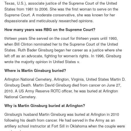
Texas, U.S.), associate justice of the Supreme Court of the United
States from 1981 to 2006. She was the first woman to serve on the
Supreme Court. A moderate conservative, she was known for her
dispassionate and meticulously researched opinions.
How many years was RBG on the Supreme Court?
thirteen years She served on the court for thirteen years until 1993,
when Bill Clinton nominated her to the Supreme Court of the United
States. Ruth Bader Ginsburg began her career as a justice where she
left off as an advocate, fighting for women's rights. In 1996, Ginsburg
wrote the majority opinion in United States v.
Where is Martin Ginsburg buried?
Arlington National Cemetery, Arlington, Virginia, United States Martin D.
Ginsburg Death. Martin David Ginsburg died from cancer on June 27,
2010. A US Army Reserve ROTC officer, he was buried at Arlington
National Cemetery.
Why is Martin Ginsburg buried at Arlington?
Ginsburg's husband Martin Ginsburg was buried at Arlington in 2010
following his death from cancer. He had served in the Army as an
artillery school instructor at Fort Sill in Oklahoma when the couple were