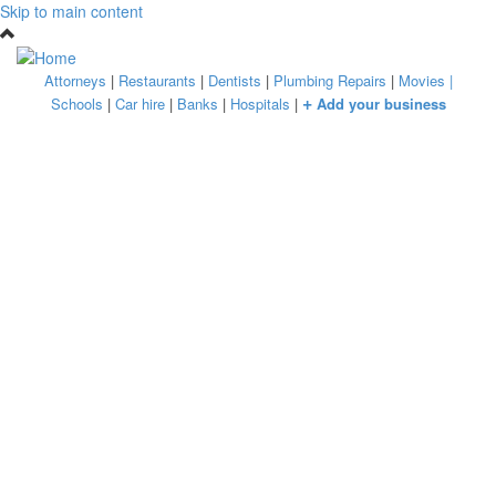
Skip to main content
Attorneys
|
Restaurants
|
Dentists
|
Plumbing Repairs
|
Movies
|
+
Schools
|
Car hire
|
Banks
|
Hospitals
|
Add your business