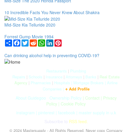
Mid-Size The 2020 Honda Passport
10 Incredible Facts You Never Knew About Shakira
Mid-Size Kia Telluride 2020
Forrest Gump Movie 1994
Share
Facebook
Twitter
Reddit
WhatsApp
LinkedIn
Pinterest
Can drinking alcohol help in preventing COVID-19?
Restaurants
|
Plumbing
Repairs
|
Schools
|
Insurance
|
Attorneys
|
Banks
|
Real Estate
Agency
|
Pharmacies
|
Hospitals
|
Mortgage Brokers
|
Airline
+
Companies
|
Add Profile
About Guidegoo
|
Ownership Policy
|
Contact
|
Privacy
Policy
|
Cookie Policy
instagram
|
pinterest
|
facebook
|
master supply in u.k
Subscribe to
RSS feed.
© 2024 Mastersupply - All Rights Reserved. Never copy Company