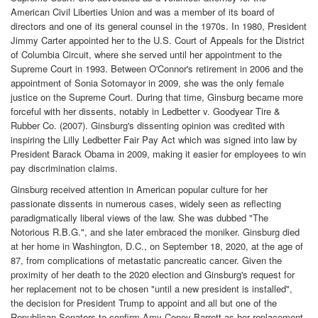
American Civil Liberties Union and was a member of its board of
directors and one of its general counsel in the 1970s. In 1980, President
Jimmy Carter appointed her to the U.S. Court of Appeals for the District
of Columbia Circuit, where she served until her appointment to the
Supreme Court in 1993. Between O'Connor's retirement in 2006 and the
appointment of Sonia Sotomayor in 2009, she was the only female
justice on the Supreme Court. During that time, Ginsburg became more
forceful with her dissents, notably in Ledbetter v. Goodyear Tire &
Rubber Co. (2007). Ginsburg's dissenting opinion was credited with
inspiring the Lilly Ledbetter Fair Pay Act which was signed into law by
President Barack Obama in 2009, making it easier for employees to win
pay discrimination claims.
Ginsburg received attention in American popular culture for her
passionate dissents in numerous cases, widely seen as reflecting
paradigmatically liberal views of the law. She was dubbed "The
Notorious R.B.G.", and she later embraced the moniker. Ginsburg died
at her home in Washington, D.C., on September 18, 2020, at the age of
87, from complications of metastatic pancreatic cancer. Given the
proximity of her death to the 2020 election and Ginsburg's request for
her replacement not to be chosen "until a new president is installed",
the decision for President Trump to appoint and all but one of the
Republican Senators to confirm Amy Coney Barrett as her replacement