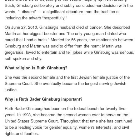
Bush, Ginsburg deliberately and subtly concluded her decision with the
words, "I dissent" — a significant departure from the tradition of
including the adverb "respectfully."
On June 27, 2010, Ginsburg's husband died of cancer. She described
Martin as her biggest booster and "the only young man I dated who
cared that I had a brain." Married for 56 years, the relationship between
Ginsburg and Martin was said to differ from the norm: Martin was
gregarious, loved to entertain and tell jokes while Ginsburg was serious,
soft-spoken and shy.
What religion is Ruth Ginsburg?
She was the second female and the first Jewish female justice of the
Supreme Court. She eventually became the longest-serving Jewish
justice.
Why is Ruth Bader Ginsburg important?
Ruth Bader Ginsburg has been on the federal bench for twenty-five
years. In 1993, she became the second woman ever to serve on the
United States Supreme Court. Throughout that time she has continued
to be a leading voice for gender equality, women's interests, and civil
rights and liberties.