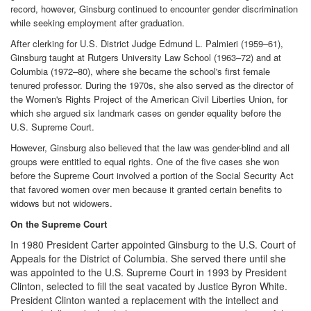
record, however, Ginsburg continued to encounter gender discrimination
while seeking employment after graduation.
After clerking for U.S. District Judge Edmund L. Palmieri (1959–61),
Ginsburg taught at Rutgers University Law School (1963–72) and at
Columbia (1972–80), where she became the school's first female
tenured professor. During the 1970s, she also served as the director of
the Women's Rights Project of the American Civil Liberties Union, for
which she argued six landmark cases on gender equality before the
U.S. Supreme Court.
However, Ginsburg also believed that the law was gender-blind and all
groups were entitled to equal rights. One of the five cases she won
before the Supreme Court involved a portion of the Social Security Act
that favored women over men because it granted certain benefits to
widows but not widowers.
On the Supreme Court
In 1980 President Carter appointed Ginsburg to the U.S. Court of
Appeals for the District of Columbia. She served there until she
was appointed to the U.S. Supreme Court in 1993 by President
Clinton, selected to fill the seat vacated by Justice Byron White.
President Clinton wanted a replacement with the intellect and