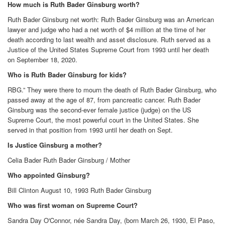
How much is Ruth Bader Ginsburg worth?
Ruth Bader Ginsburg net worth: Ruth Bader Ginsburg was an American
lawyer and judge who had a net worth of $4 million at the time of her
death according to last wealth and asset disclosure. Ruth served as a
Justice of the United States Supreme Court from 1993 until her death
on September 18, 2020.
Who is Ruth Bader Ginsburg for kids?
RBG.” They were there to mourn the death of Ruth Bader Ginsburg, who
passed away at the age of 87, from pancreatic cancer. Ruth Bader
Ginsburg was the second-ever female justice (judge) on the US
Supreme Court, the most powerful court in the United States. She
served in that position from 1993 until her death on Sept.
Is Justice Ginsburg a mother?
Celia Bader Ruth Bader Ginsburg / Mother
Who appointed Ginsburg?
Bill Clinton August 10, 1993 Ruth Bader Ginsburg
Who was first woman on Supreme Court?
Sandra Day O'Connor, née Sandra Day, (born March 26, 1930, El Paso,