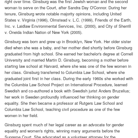
right over time. Ginsburg was the first Jewish woman and the second
woman to serve on the Court, after Sandra Day O'Connor. During her
tenure, Ginsburg wrote notable majority opinions, including United
States v. Virginia (1996), Olmstead v. L.C. (1999), Friends of the Earth,
Inc. v. Laidlaw Environmental Services, Inc. (2000), and City of Sherrill
v. Oneida Indian Nation of New York (2005).
Ginsburg was born and grew up in Brooklyn, New York. Her older sister
died when she was a baby, and her mother died shortly before Ginsburg
graduated from high school. She earned her bachelor's degree at Cornell
University and married Martin D. Ginsburg, becoming a mother before
starting law school at Harvard, where she was one of the few women in
her class. Ginsburg transferred to Columbia Law School, where she
graduated joint first in her class. During the early 1960s she worked with
the Columbia Law School Project on International Procedure, learned
Swedish and co-authored a book with Swedish jurist Anders Bruzelius;
her work in Sweden profoundly influenced her thinking on gender
equality. She then became a professor at Rutgers Law School and
Columbia Law School, teaching civil procedure as one of the few
women in her field.
Ginsburg spent much of her legal career as an advocate for gender
equality and women's rights, winning many arguments before the
Supreme Court. She advocated as a volunteer attorney for the