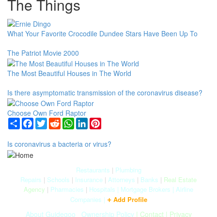
The Things
What Your Favorite Crocodile Dundee Stars Have Been Up To
The Patriot Movie 2000
The Most Beautiful Houses in The World
Is there asymptomatic transmission of the coronavirus disease?
Choose Own Ford Raptor
Share
Facebook
Twitter
Reddit
WhatsApp
LinkedIn
Pinterest
Is coronavirus a bacteria or virus?
Restaurants
|
Plumbing
Repairs
|
Schools
|
Insurance
|
Attorneys
|
Banks
|
Real Estate
Agency
|
Pharmacies
|
Hospitals
|
Mortgage Brokers
|
Airline
+
Companies
|
Add Profile
About Guidegoo
|
Ownership Policy
|
Contact
|
Privacy