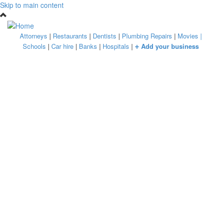
Skip to main content
Attorneys
|
Restaurants
|
Dentists
|
Plumbing Repairs
|
Movies
|
+
Schools
|
Car hire
|
Banks
|
Hospitals
|
Add your business