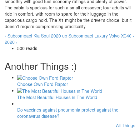
smoothly with good fuel-economy ratings and plenty of power.
The cabin is spacious for such a small crossover; four adults will
ride in comfort, with room to spare for their luggage in the
capacious cargo hold. The X1 might be the driver's choice, but it
doesn't require compromising practicality.
‹ Subcompact Kia Soul 2020
up
Subcompact Luxury Volvo XC40 -
2020 ›
500 reads
Another Things :)
Choose Own Ford Raptor
The Most Beautiful Houses in The World
Do vaccines against pneumonia protect against the
coronavirus disease?
All Things