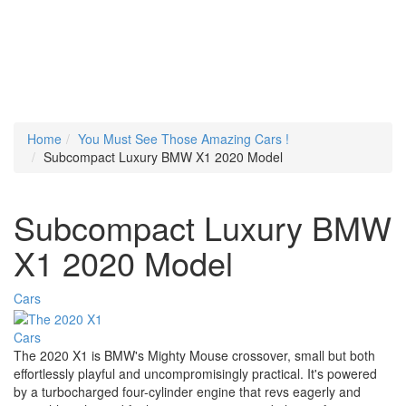
Home
You Must See Those Amazing Cars !
Subcompact Luxury BMW X1 2020 Model
Subcompact Luxury BMW
X1 2020 Model
Cars
Cars
The 2020 X1 is BMW's Mighty Mouse crossover, small but both
effortlessly playful and uncompromisingly practical. It's powered
by a turbocharged four-cylinder engine that revs eagerly and