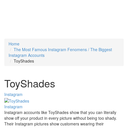
Home
The Most Famous Instagram Fenomens / The Biggest
Instagram Accounts
ToyShades
ToyShades
Instagram
Instagram
Instagram accounts like ToyShades show that you can literally
show off your product in every picture without being too shady.
Their Instagram pictures show customers wearing their