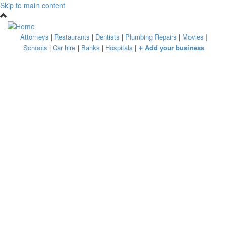
Skip to main content
Attorneys
|
Restaurants
|
Dentists
|
Plumbing Repairs
|
Movies
|
+
Schools
|
Car hire
|
Banks
|
Hospitals
|
Add your business