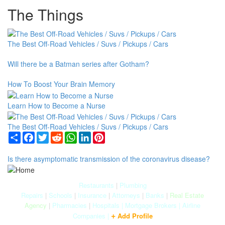
The Things
The Best Off-Road Vehicles / Suvs / Pickups / Cars
Will there be a Batman series after Gotham?
How To Boost Your Brain Memory
Learn How to Become a Nurse
The Best Off-Road Vehicles / Suvs / Pickups / Cars
Share
Facebook
Twitter
Reddit
WhatsApp
LinkedIn
Pinterest
Is there asymptomatic transmission of the coronavirus disease?
Restaurants
|
Plumbing
Repairs
|
Schools
|
Insurance
|
Attorneys
|
Banks
|
Real Estate
Agency
|
Pharmacies
|
Hospitals
|
Mortgage Brokers
|
Airline
+
Companies
|
Add Profile