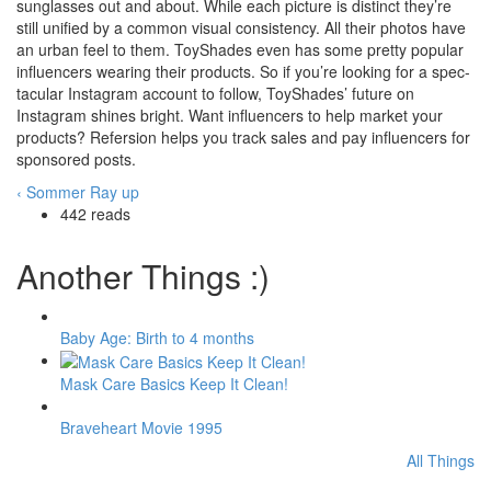
sunglasses out and about. While each picture is distinct they’re
still unified by a common visual consistency. All their photos have
an urban feel to them. ToyShades even has some pretty popular
influencers wearing their products. So if you’re looking for a spec-
tacular Instagram account to follow, ToyShades’ future on
Instagram shines bright. Want influencers to help market your
products? Refersion helps you track sales and pay influencers for
sponsored posts.
‹ Sommer Ray
up
442 reads
Another Things :)
Baby Age: Birth to 4 months
Mask Care Basics Keep It Clean!
Braveheart Movie 1995
All Things