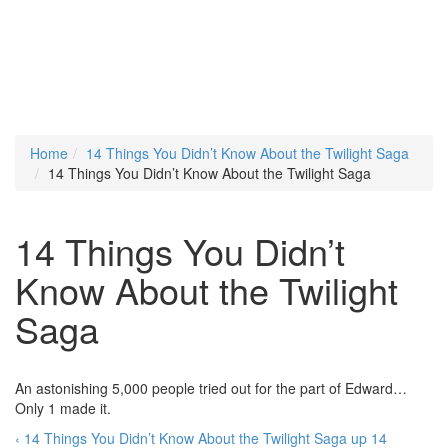
Home
14 Things You Didn’t Know About the Twilight Saga
14 Things You Didn’t Know About the Twilight Saga
14 Things You Didn’t
Know About the Twilight
Saga
An astonishing 5,000 people tried out for the part of Edward…
Only 1 made it.
‹ 14 Things You Didn’t Know About the Twilight Saga
up
14