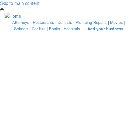
Skip to main content
Attorneys
|
Restaurants
|
Dentists
|
Plumbing Repairs
|
Movies
|
+
Schools
|
Car hire
|
Banks
|
Hospitals
|
Add your business