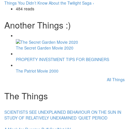
Things You Didn’t Know About the Twilight Saga ›
484 reads
Another Things :)
The Secret Garden Movie 2020
PROPERTY INVESTMENT TIPS FOR BEGINNERS
The Patriot Movie 2000
All Things
The Things
SCIENTISTS SEE UNEXPLAINED BEHAVIOUR ON THE SUN IN
STUDY OF RELATIVELY UNEXAMINED 'QUIET PERIOD