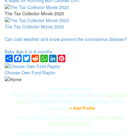
A Mask for Running Buff CoolNet UV+
The Tax Collector Movie 2020
The Tax Collector Movie 2020
Can cold weather and snow prevent the coronavirus disease?
Baby Age 6 to 8 months
Share
Facebook
Twitter
Reddit
WhatsApp
LinkedIn
Pinterest
Choose Own Ford Raptor
Restaurants
|
Plumbing
Repairs
|
Schools
|
Insurance
|
Attorneys
|
Banks
|
Real Estate
Agency
|
Pharmacies
|
Hospitals
|
Mortgage Brokers
|
Airline
+
Companies
|
Add Profile
About Guidegoo
|
Ownership Policy
|
Contact
|
Privacy
Policy
|
Cookie Policy
instagram
|
pinterest
|
facebook
|
master supply in u.k