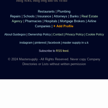
Restaurants
|
Plumbing
Repairs
|
Schools
|
Insurance
|
Attorneys
|
Banks
|
Real Estate
Agency
|
Pharmacies
|
Hospitals
|
Mortgage Brokers
|
Airline
+
Companies
|
Add Profile
About Guidegoo
|
Ownership Policy
|
Contact
|
Privacy Policy
|
Cookie Policy
instagram
|
pinterest
|
facebook
|
master supply in u.k
Subscribe to
RSS feed.
© 2024 Mastersupply - All Rights Reserved. Never copy Company
Directories or Lists without written permission