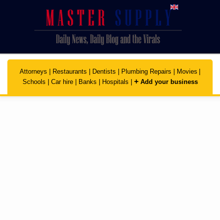
Skip to main content
Attorneys
|
Restaurants
|
Dentists
|
Plumbing Repairs
|
Movies
|
+
Schools
|
Car hire
|
Banks
|
Hospitals
|
Add your business