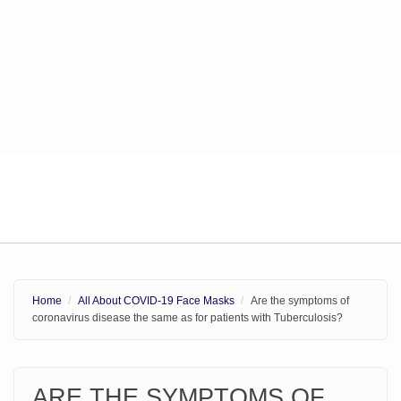
Home
All About COVID-19 Face Masks
Are the symptoms of
coronavirus disease the same as for patients with Tuberculosis?
ARE THE SYMPTOMS OF