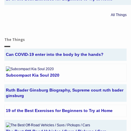
All Things
The Things
Can COVID-19 enter into the body by the hands?
Subcompact Kia Soul 2020
Ruth Bader Ginsburg Biography, Supreme court ruth bader
ginsburg
19 of the Best Exercises for Beginners to Try at Home