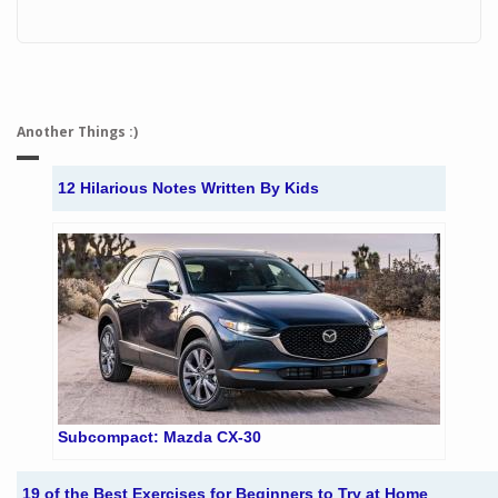
Another Things :)
12 Hilarious Notes Written By Kids
Subcompact: Mazda CX-30
19 of the Best Exercises for Beginners to Try at Home