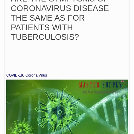
CORONAVIRUS DISEASE
THE SAME AS FOR
PATIENTS WITH
TUBERCULOSIS?
COVID-19
Corona Virus