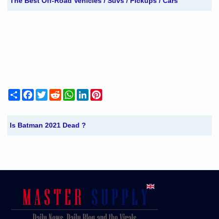
The Best Off-Road Vehicles / Suvs / Pickups / Cars
Share
Facebook
Twitter
Reddit
WhatsApp
LinkedIn
Pinterest
Is Batman 2021 Dead ?