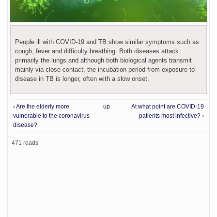
People ill with COVID-19 and TB show similar symptoms such as
cough, fever and difficulty breathing. Both diseases attack
primarily the lungs and although both biological agents transmit
mainly via close contact, the incubation period from exposure to
disease in TB is longer, often with a slow onset.
‹ Are the elderly more
up
At what point are COVID-19
vulnerable to the coronavirus
patients most infective? ›
disease?
471 reads