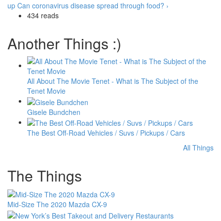
up
Can coronavirus disease spread through food? ›
434 reads
Another Things :)
All About The Movie Tenet - What is The Subject of the
Tenet Movie
Gisele Bundchen
The Best Off-Road Vehicles / Suvs / Pickups / Cars
All Things
The Things
Mid-Size The 2020 Mazda CX-9