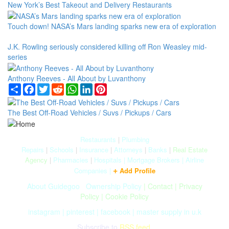
New York’s Best Takeout and Delivery Restaurants
Touch down! NASA’s Mars landing sparks new era of exploration
J.K. Rowling seriously considered killing off Ron Weasley mid-
series
Anthony Reeves - All About by Luvanthony
Share
Facebook
Twitter
Reddit
WhatsApp
LinkedIn
Pinterest
The Best Off-Road Vehicles / Suvs / Pickups / Cars
Restaurants
|
Plumbing
Repairs
|
Schools
|
Insurance
|
Attorneys
|
Banks
|
Real Estate
Agency
|
Pharmacies
|
Hospitals
|
Mortgage Brokers
|
Airline
+
Companies
|
Add Profile
About Guidegoo
|
Ownership Policy
|
Contact
|
Privacy
Policy
|
Cookie Policy
instagram
|
pinterest
|
facebook
|
master supply in u.k
Subscribe to
RSS feed.