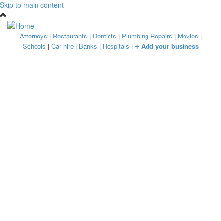
Skip to main content
Attorneys
|
Restaurants
|
Dentists
|
Plumbing Repairs
|
Movies
|
+
Schools
|
Car hire
|
Banks
|
Hospitals
|
Add your business