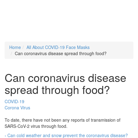
Home
All About COVID-19 Face Masks
Can coronavirus disease spread through food?
Can coronavirus disease
spread through food?
COVID-19
Corona Virus
To date, there have not been any reports of transmission of
SARS-CoV-2 virus through food.
‹ Can cold weather and snow prevent the coronavirus disease?