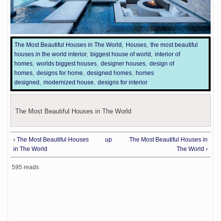
The Most Beautiful Houses in The World
Houses
the most beautiful
houses in the world interior
biggest house of world
interior of
homes
worlds biggest houses
designer houses
design of
homes
designs for home
designed homes
homes
designed
modernized house
designs for interior
The Most Beautiful Houses in The World
‹ The Most Beautiful Houses
up
The Most Beautiful Houses in
in The World
The World ›
595 reads