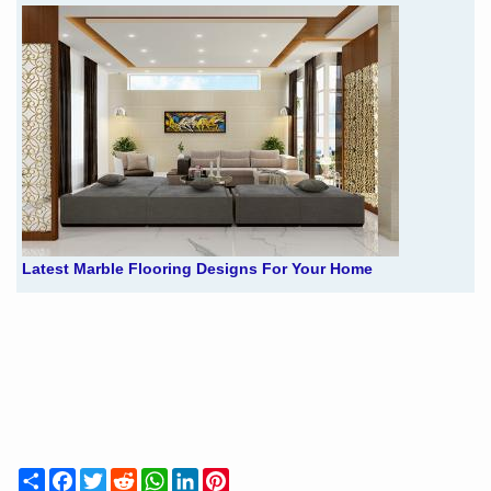
Latest Marble Flooring Designs For Your Home
Share
Facebook
Twitter
Reddit
WhatsApp
LinkedIn
Pinterest