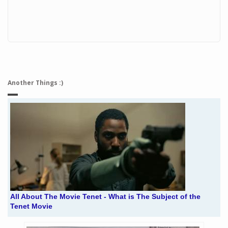
Another Things :)
All About The Movie Tenet - What is The Subject of the
Tenet Movie