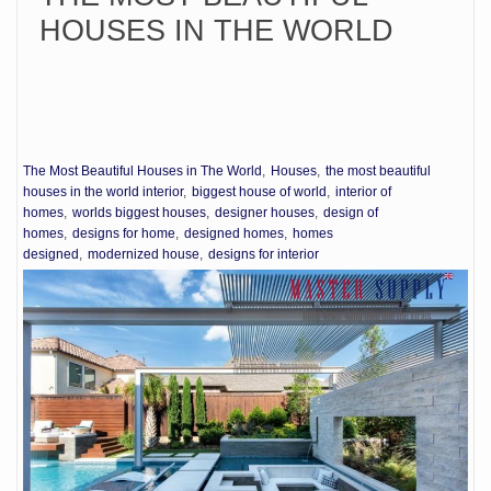
HOUSES IN THE WORLD
The Most Beautiful Houses in The World
Houses
the most beautiful
houses in the world interior
biggest house of world
interior of
homes
worlds biggest houses
designer houses
design of
homes
designs for home
designed homes
homes
designed
modernized house
designs for interior