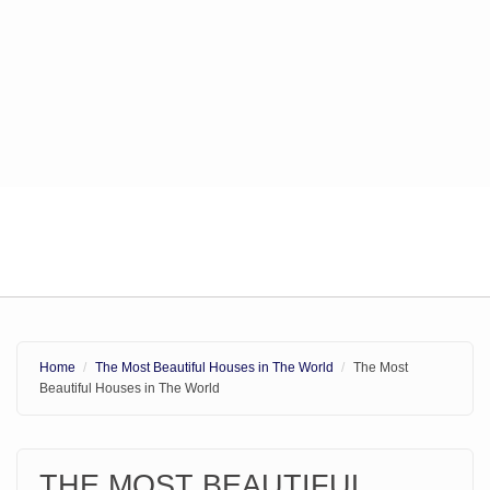
Home
The Most Beautiful Houses in The World
The Most
Beautiful Houses in The World
THE MOST BEAUTIFUL