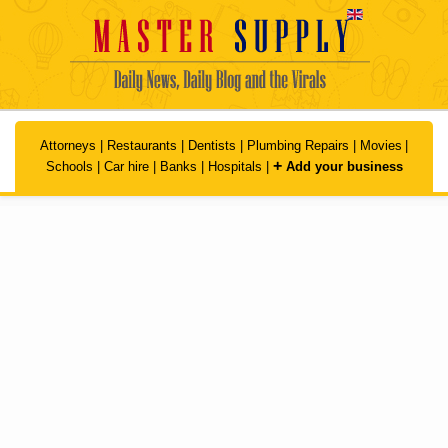
Skip to main content
Attorneys
|
Restaurants
|
Dentists
|
Plumbing Repairs
|
Movies
|
+
Schools
|
Car hire
|
Banks
|
Hospitals
|
Add your business