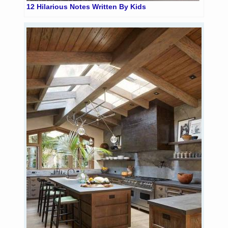
12 Hilarious Notes Written By Kids