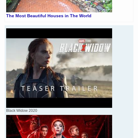
The Most Beautiful Houses in The World
Black Widow 2020