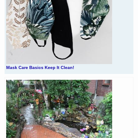
Mask Care Basics Keep It Clean!