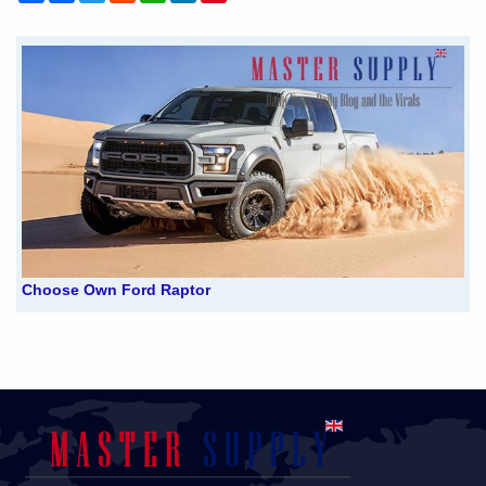
Choose Own Ford Raptor