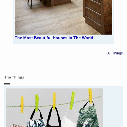
The Most Beautiful Houses in The World
All Things
The Things