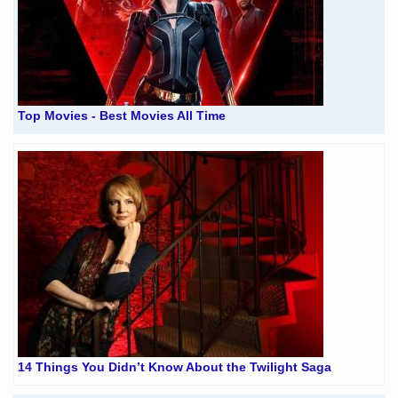
Top Movies - Best Movies All Time
14 Things You Didn’t Know About the Twilight Saga