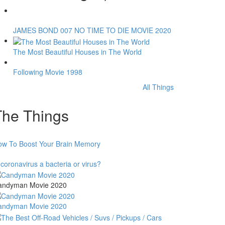
JAMES BOND 007 NO TIME TO DIE MOVIE 2020
The Most Beautiful Houses in The World
Following Movie 1998
All Things
The Things
ow To Boost Your Brain Memory
 coronavirus a bacteria or virus?
andyman Movie 2020
andyman Movie 2020