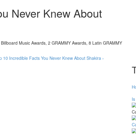
You Never Knew About
 6 Billboard Music Awards, 2 GRAMMY Awards, 8 Latin GRAMMY
p
10 Incredible Facts You Never Knew About Shakira ›
H
Is
C
C