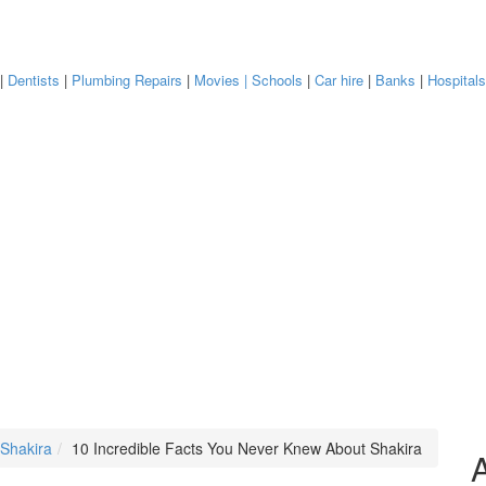
|
Dentists
|
Plumbing Repairs
|
Movies
| Schools
|
Car hire
|
Banks
|
Hospital
 Shakira
10 Incredible Facts You Never Knew About Shakira
A