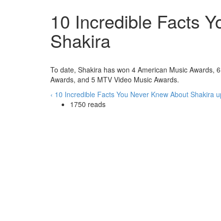
10 Incredible Facts 
Shakira
To date, Shakira has won 4 American Music Awards,
Awards, and 5 MTV Video Music Awards.
‹ 10 Incredible Facts You Never Knew About Shakira
u
1750 reads