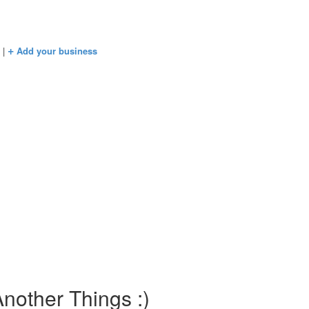
+
s
|
Add your business
nother Things :)