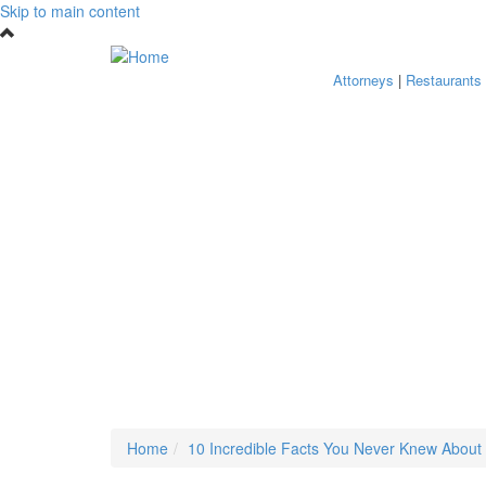
Skip to main content
Attorneys
|
Restaurants
Home
10 Incredible Facts You Never Knew About